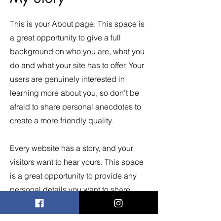
This is your About page. This space is
a great opportunity to give a full
background on who you are, what you
do and what your site has to offer. Your
users are genuinely interested in
learning more about you, so don’t be
afraid to share personal anecdotes to
create a more friendly quality.
Every website has a story, and your
visitors want to hear yours. This space
is a great opportunity to provide any
personal details you want to share
with your followers. Include interesting
anecdotes and facts to keep readers