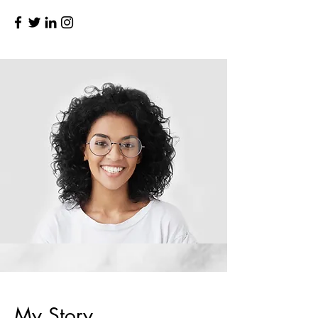
My Story