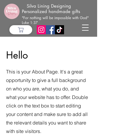
Silva Lining Designing
Personalized handmade gifts
"For nothing will be impossible with God"
Luke 1:37
Hello
This is your About Page. It's a great
opportunity to give a full background
on who you are, what you do, and
what your website has to offer. Double
click on the text box to start editing
your content and make sure to add all
the relevant details you want to share
with site visitors.