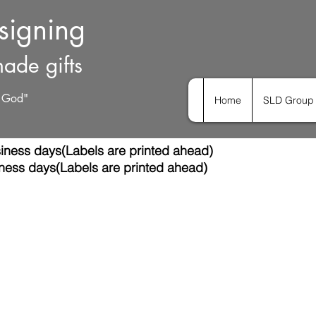
esigning
ade gifts
h God"
Home
SLD Group 
iness days(Labels are printed ahead)
ness days(Labels are printed ahead)