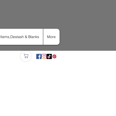
Items,Destash & Blanks
More