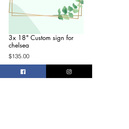
3x 18" Custom sign for
chelsea
Price
$135.00
Quantity
*
Add to Cart
Custom sign for chelsea