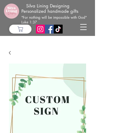
Silva Lining Designing
Personalized handmade gifts
"For nothing will be impossible with God"
Luke 1:37