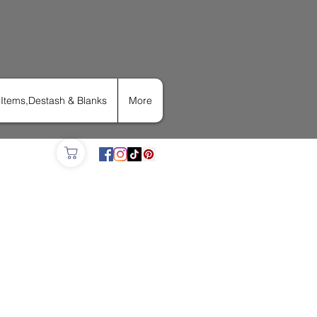
Items,Destash & Blanks
More