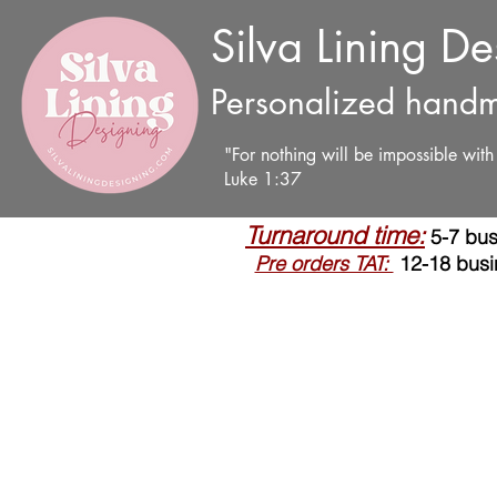
Silva Lining D
Personalized handm
"For nothing will be impossible wit
Luke 1:37
Turnaround time:
5-7 bus
Pre orders TAT:
12-18 busi