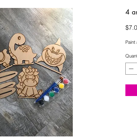
4 an
$7.
Paint
Quant