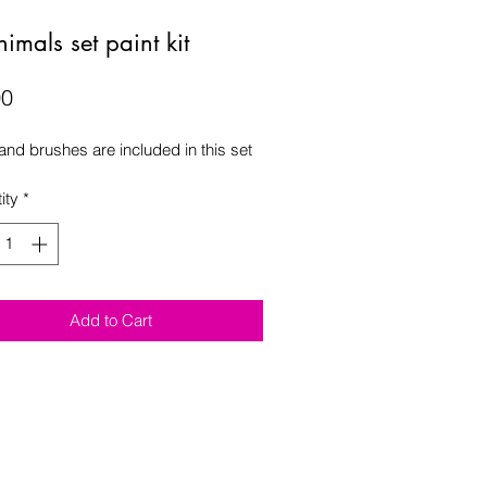
imals set paint kit
Price
00
 and brushes are included in this set 
ity
*
Add to Cart