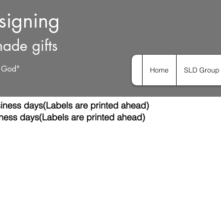
esigning
ade gifts
h God"
Home
SLD Group 
iness days(Labels are printed ahead)
ness days(Labels are printed ahead)