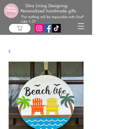
Silva Lining Designing
Personalized handmade gifts
"For nothing will be impossible with God"
Luke 1:37