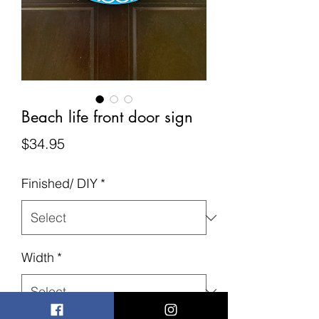
Beach life front door sign
Price
$34.95
Finished/ DIY
*
Width
*