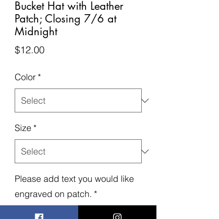
Bucket Hat with Leather
Patch; Closing 7/6 at
Midnight
Price
$12.00
Color
*
Size
*
Please add text you would like
engraved on patch.
*