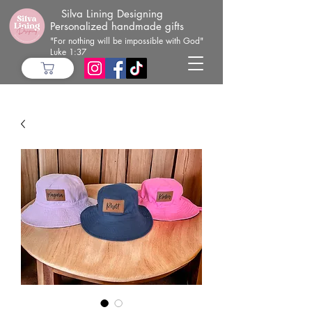
Silva Lining Designing
Personalized handmade gifts
"For nothing will be impossible with God"
Luke 1:37