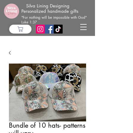
Silva Lining Designing
Personalized handmade gifts
"For nothing will be impossible with God"
Luke 1:37
Bundle of 10 hats- patterns