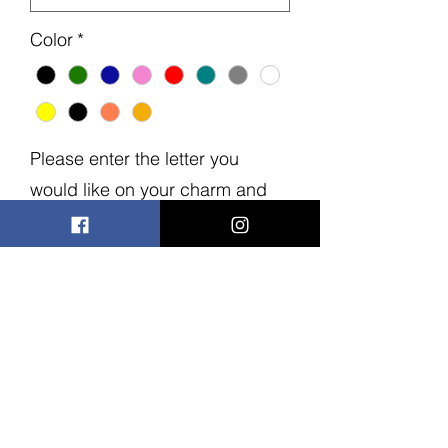
Color
*
Please enter the letter you
would like on your charm and
bow
*
0/15
Quantity
*