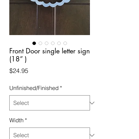
Front Door single letter sign
(18” )
Price
$24.95
Unfinished/Finished
*
Width
*