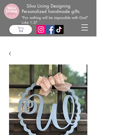
Silva Lining Designing
Personalized handmade gifts
"For nothing will be impossible with God"
Luke 1:37