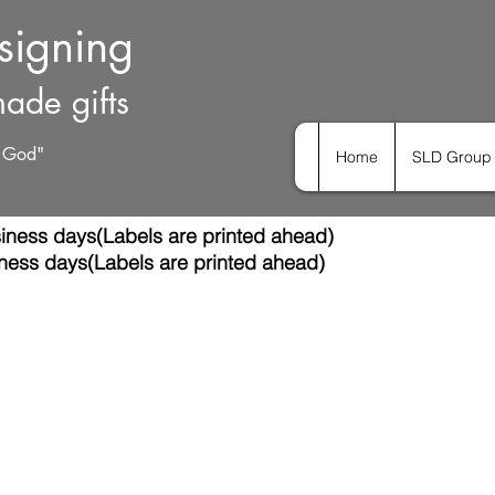
esigning
ade gifts
h God"
Home
SLD Group 
iness days(Labels are printed ahead)
ness days(Labels are printed ahead)