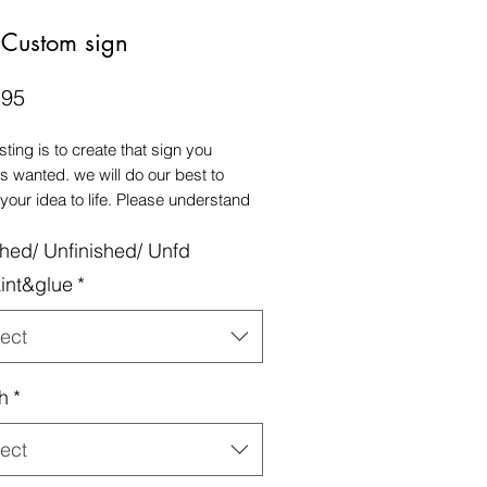
 Custom sign
Price
.95
isting is to create that sign you
s wanted. we will do our best to
 your idea to life. Please understand
he main price is based off a 15" sign,
shed/ Unfinished/ Unfd
aller size on picture #4, for a
ard front door size, we recommend a
int&glue
*
ize sign.
ect
h
*
ect