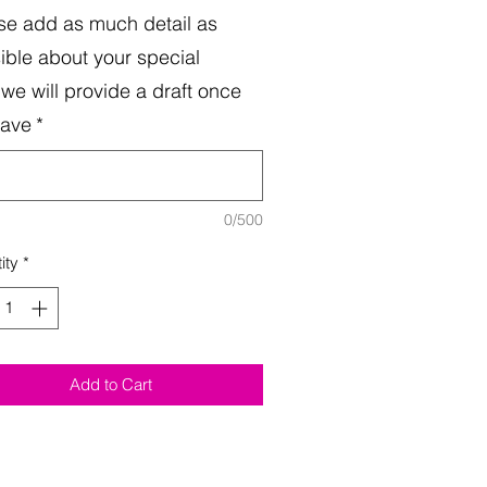
se add as much detail as
ible about your special
.we will provide a draft once
have
*
0/500
ity
*
Add to Cart