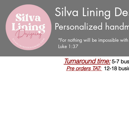
Silva Lining D
Personalized handm
"For nothing will be impossible wit
Luke 1:37
Turnaround time:
5-7 bus
Pre orders TAT:
12-18 busi