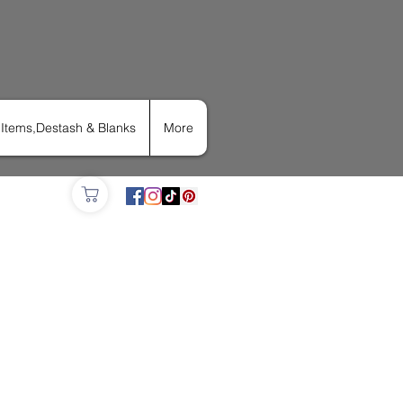
Items,Destash & Blanks
More