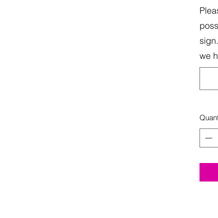
Plea
poss
sign
we 
Quant