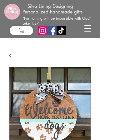
Silva Lining Designing
Personalized handmade gifts
"For nothing will be impossible with God"
Luke 1:37