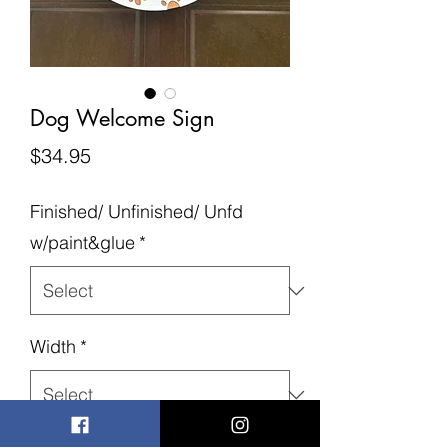
Dog Welcome Sign
Price
$34.95
Finished/ Unfinished/ Unfd
w/paint&glue
*
Width
*