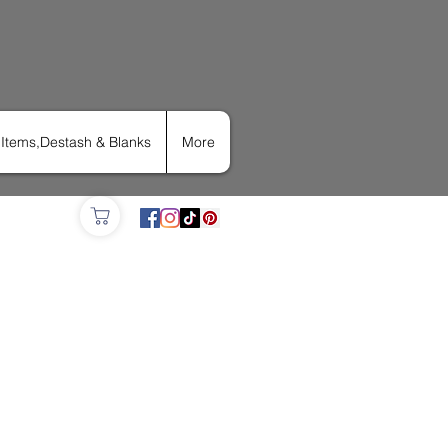
Items,Destash & Blanks
More