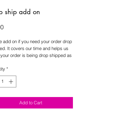
p ship add on
Price
00
e add on if you need your order drop
ed. It covers our time and helps us
f your order is being drop shipped as
times it’s forgot to put a comment at
ity
*
out it is being drop shipped.
Add to Cart