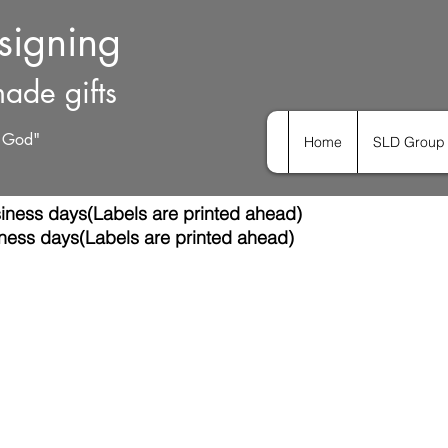
esigning
ade gifts
h God"
Home
SLD Group 
iness days(Labels are printed ahead)
ness days(Labels are printed ahead)