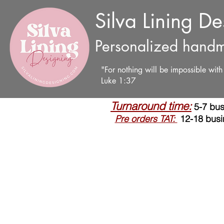
Silva Lining D
Personalized handm
"For nothing will be impossible wit
Luke 1:37
Turnaround time:
5-7 bus
Pre orders TAT:
12-18 busi