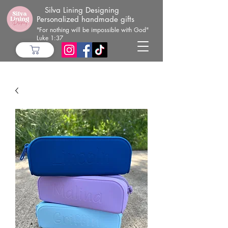
Silva Lining Designing
Personalized handmade gifts
"For nothing will be impossible with God"
Luke 1:37