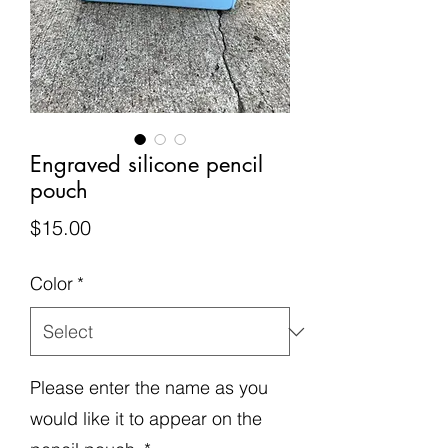
Engraved silicone pencil
pouch
Price
$15.00
Color
*
Please enter the name as you
would like it to appear on the