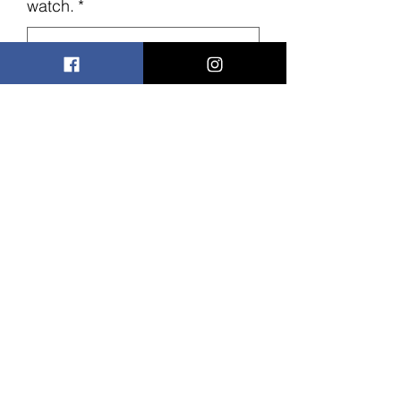
watch.
*
0/500
Quantity
*
Add to Cart
These watches are perfect for Father's
day, make it into a special gift with your
special message engraved on the
back of it.