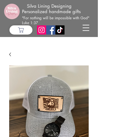
Silva Lining Designing
Personalized handmade gifts
"For nothing will be impossible with God"
Luke 1:37