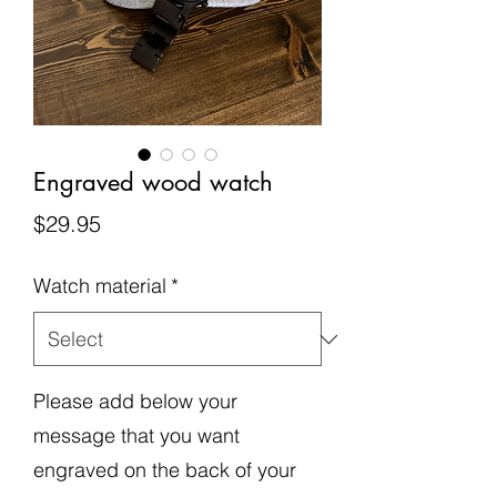
Engraved wood watch
Price
$29.95
Watch material
*
Please add below your
message that you want
engraved on the back of your