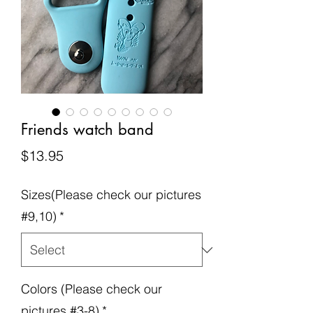
Friends watch band
Price
$13.95
Sizes(Please check our pictures
#9,10)
*
Colors (Please check our
pictures #3-8)
*