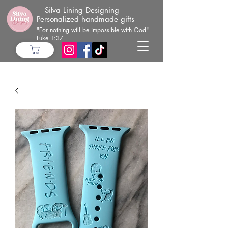
Silva Lining Designing
Personalized handmade gifts
"For nothing will be impossible with God"
Luke 1:37