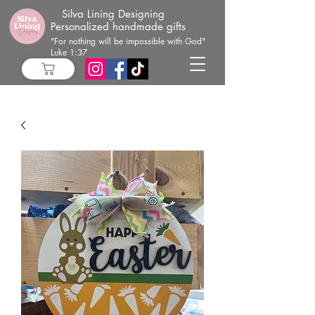
Silva Lining Designing
Personalized handmade gifts
"For nothing will be impossible with God"
Luke 1:37