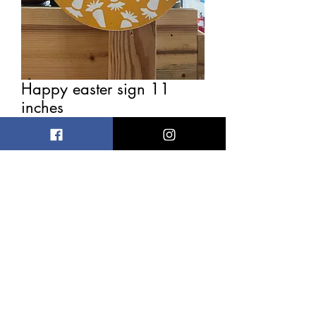
Happy easter sign 11
inches
Price
$4.00
Out of Stock
Has slight imperfections 11 inches
wide