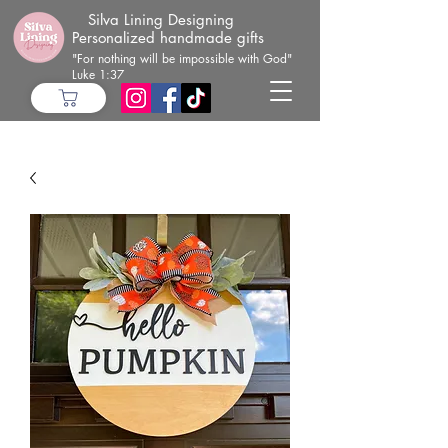
Silva Lining Designing
Personalized handmade gifts
"For nothing will be impossible with God"
Luke 1:37