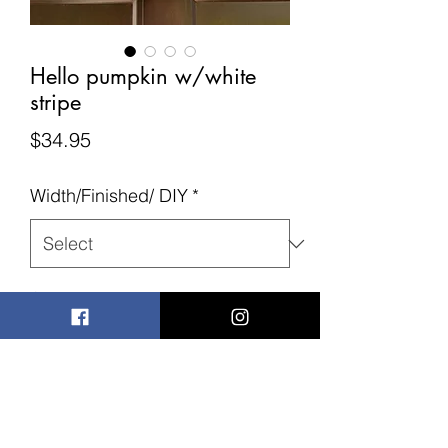
Hello pumpkin w/white
stripe
Price
$34.95
Width/Finished/ DIY
*
Quantity
*
Add to Cart