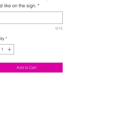
d like on the sign.
*
0/15
ity
*
Add to Cart