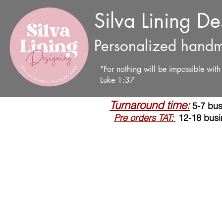
Silva Lining D
Personalized handm
"For nothing will be impossible wit
Luke 1:37
Turnaround time:
5-7 bus
Pre orders TAT:
12-18 busi