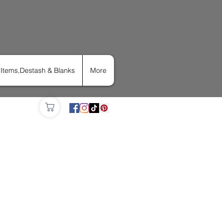
Items,Destash & Blanks
More