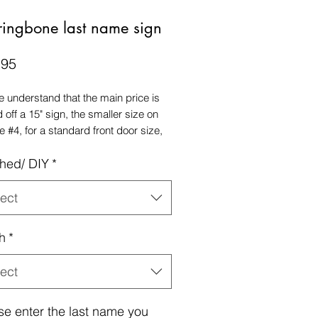
ringbone last name sign
Price
.95
e understand that the main price is
 off a 15" sign, the smaller size on
e #4, for a standard front door size,
commend a 18" size sign.
shed/ DIY
*
ect
h
*
ect
se enter the last name you