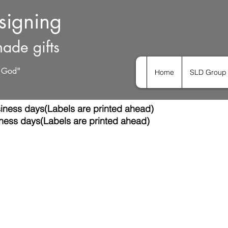
esigning
ade gifts
h God"
Home
SLD Group 
iness days(Labels are printed ahead)
ness days(Labels are printed ahead)