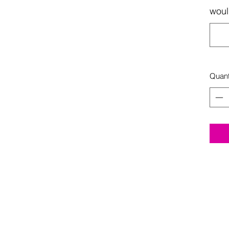
woul
Quant