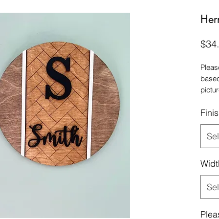
Her
$34
Pleas
based
pictur
we re
Fini
Sel
Widt
Sel
Plea