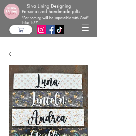
Silva Lining Designing
Personalized handmade gifts
"For nothing will be impossible with God"
Luke 1:37