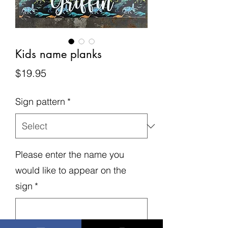
Kids name planks
Price
$19.95
Sign pattern
*
Please enter the name you
would like to appear on the
sign
*