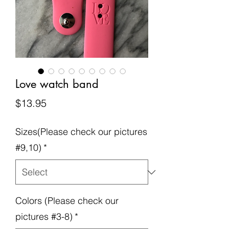
Love watch band
Price
$13.95
Sizes(Please check our pictures
#9,10)
*
Colors (Please check our
pictures #3-8)
*