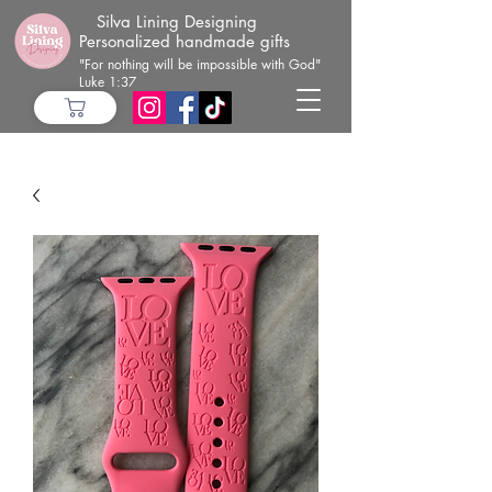
Silva Lining Designing
Personalized handmade gifts
"For nothing will be impossible with God"
Luke 1:37