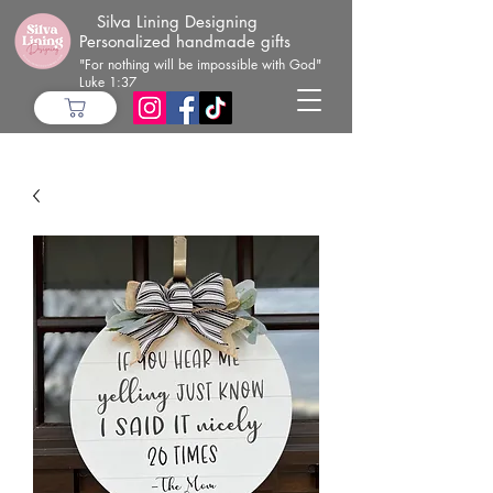
Silva Lining Designing
Personalized handmade gifts
"For nothing will be impossible with God"
Luke 1:37