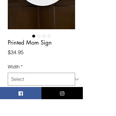
Printed Mom Sign
Price
$34.95
Width
*
Quantity
*