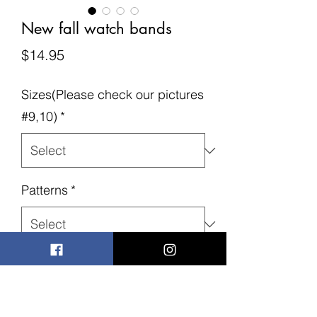
New fall watch bands
Price
$14.95
Sizes(Please check our pictures
#9,10)
*
Patterns
*
Quantity
*