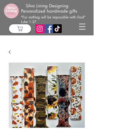
Silva Lining Designing
Personalized handmade gifts
"For nothing will be impossible with God"
Luke 1:37