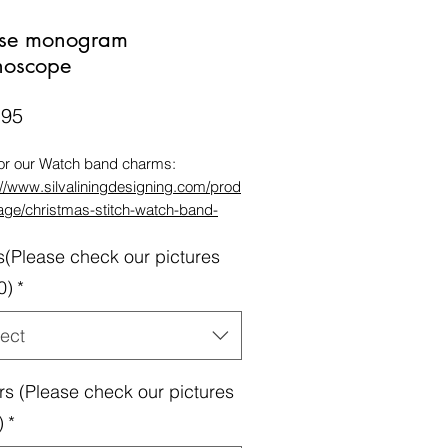
se monogram
thoscope
Price
.95
for our Watch band charms:
://www.silvaliningdesigning.com/prod
age/christmas-stitch-watch-band-
m
s(Please check our pictures
for our Band Storage bag:
://www.silvaliningdesigning.com/prod
0)
*
age/watch-band-storage-bag
tible Apple Bands 38/40/41mm &
ect
/45mm(watch size is on the back of
atch & band length is according to
rs (Please check our pictures
size also on the back of the original
Series 1Series 2Series 3Series
)
*
es 5Series 6 series7Galaxy band