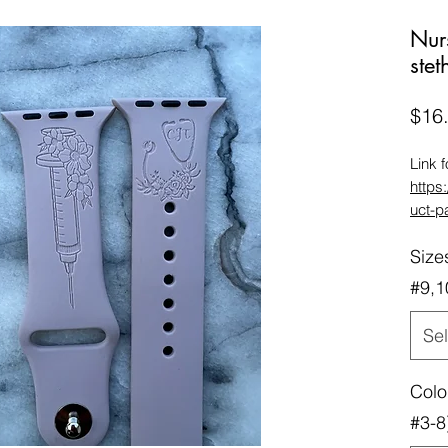
Nur
ste
$16
Link 
https
uct-p
char
Size
Link 
https
#9,1
uct-p
Compa
Sel
42/44
the w
Colo
wrist 
band)
#3-8
4Seri