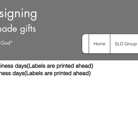
esigning
ade gifts
h God"
Home
SLD Group 
iness days(Labels are printed ahead)
ness days(Labels are printed ahead)