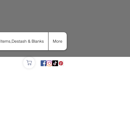
Items,Destash & Blanks
More