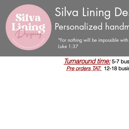
Silva Lining D
Personalized handm
"For nothing will be impossible wit
Luke 1:37
Turnaround time:
5-7 bus
Pre orders TAT:
12-18 busi