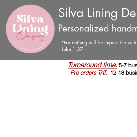
Silva Lining D
Personalized handm
"For nothing will be impossible wit
Luke 1:37
Turnaround time:
5-7 bus
Pre orders TAT:
12-18 busi