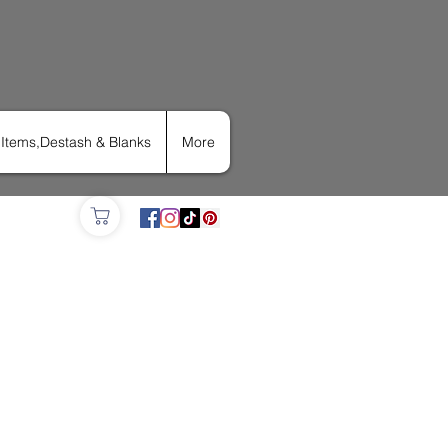
Items,Destash & Blanks
More