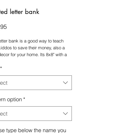
ted letter bank
Price
.95
letter bank is a good way to teach
kiddos to save their money, also a
decor for your home. Its 8x8" with a
to add your coins.
*
ect
ern option
*
ect
se type below the name you