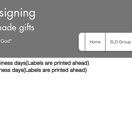
esigning
ade gifts
h God"
Home
SLD Group 
iness days(Labels are printed ahead)
ness days(Labels are printed ahead)