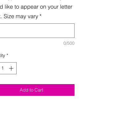
d like to appear on your letter
. Size may vary
*
0/500
ity
*
Add to Cart