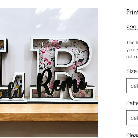
Prin
$29
This 
your 
cute 
slot 
Size
Sel
Patt
Sel
Plea