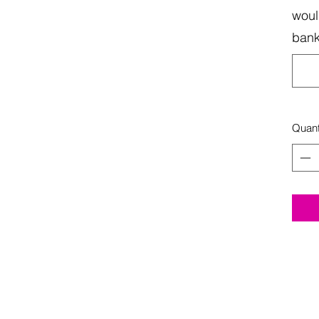
woul
bank
Quant