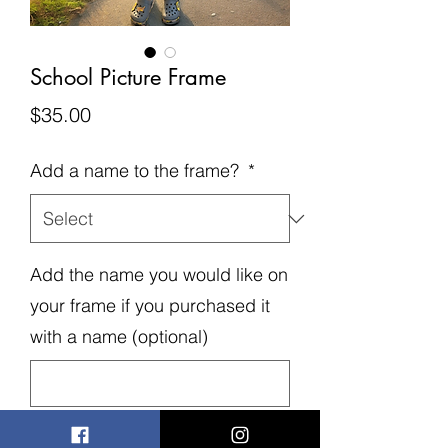
School Picture Frame
Price
$35.00
Add a name to the frame?
*
Add the name you would like on
your frame if you purchased it
with a name (optional)
0/500