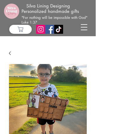
Silva Lining Designing
Personalized handmade gifts
"For nothing will be impossible with God"
Luke 1:37