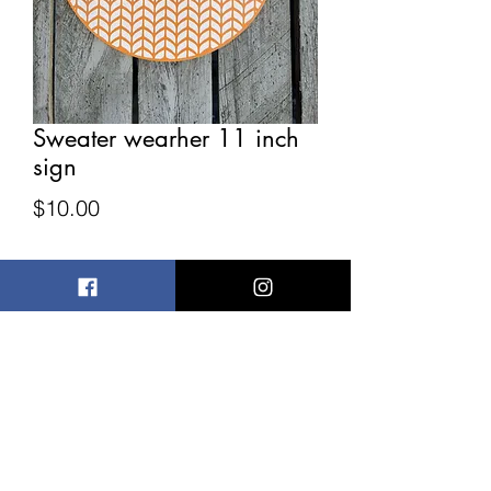
Sweater wearher 11 inch
sign
Price
$10.00
Quantity
*
Add to Cart
Has slight imperfections 11 inches
wide