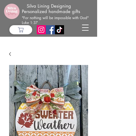
Silva Lining Designing
Personalized handmade gifts
"For nothing will be impossible with God"
Luke 1:37