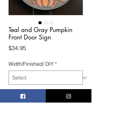
Teal and Gray Pumpkin
Front Door Sign
Price
$34.95
Width/Finished/ DIY
*
Quantity
*
Add to Cart