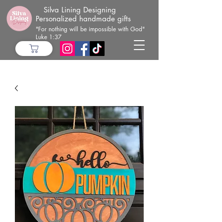
Silva Lining Designing
Personalized handmade gifts
"For nothing will be impossible with God"
Luke 1:37