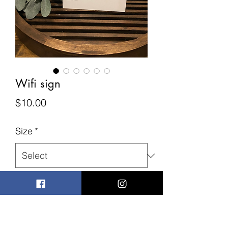
Wifi sign
Price
$10.00
Size
*
Quantity
*