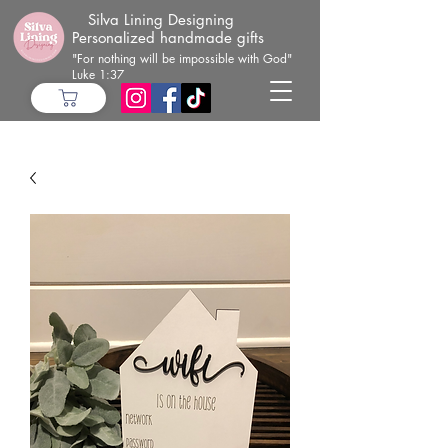
Silva Lining Designing
Personalized handmade gifts
"For nothing will be impossible with God"
Luke 1:37